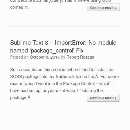
comes in.
Continue reading
Sublime Text 3 – ImportError: No module
named ‘package_control’ Fix
Posted on
October 8, 2017
by
Robert Rosetta
So I encountered this problem when I tried to install the
SCSS package into my Sublime 3 text editor.Â For some
reason when I went into the Package Control – which I
have had set up for years – it wasn’t installing the
package.Â
Continue reading