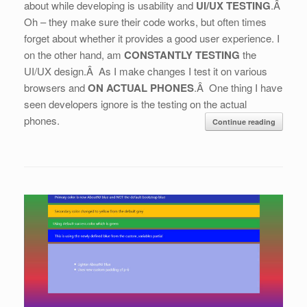
about while developing is usability and
UI/UX TESTING
.Â
Oh – they make sure their code works, but often times
forget about whether it provides a good user experience. I
on the other hand, am
CONSTANTLY TESTING
the
UI/UX design.Â As I make changes I test it on various
browsers and
ON ACTUAL PHONES
.Â One thing I have
seen developers ignore is the testing on the actual
phones.
Continue reading