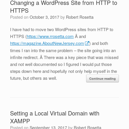
Changing a WordPress Site from HTTP to
HTTPS
Posted on
October 3, 2017
by
Robert Rosetta
I have had to move two WordPress sites from HTTP to
HTTPS (
https://www.rrosetta.com
Â and
https://magazine.AboutNewJersey.com
) and both
times I ran into the same problem – the site going into an
infinite redirect. Â There was a key piece that was missed
and not well documented so I figured I would put those
steps down here and hopefully not only help myself in the
future, but others as well.
Continue reading
Setting a Local Virtual Domain with
XAMPP
Posted on
September 13, 2017
by
Robert Rosetta