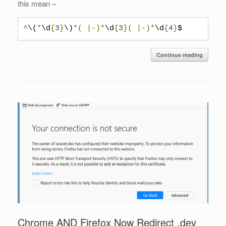
this mean –
^
\(
*
\d
{
3
}
\)
*(
|-)*
\d
{
3
}(
|-)*
\d
{
4
}
$
Continue reading
Chrome AND Firefox Now Redirect .dev