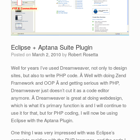
Eclipse + Aptana Suite Plugin
Posted on
March 2, 2010
by
Robert Rosetta
Well for years I’ve used Dreamweaver, not only to design
sites, but also to write PHP code. Â Well with doing Zend
Framework and OOP Â and getting serious with PHP,
Dreamweaver just doesn’t cut it as a code editor
anymore. Â Dreamweaver is great at doing webdesign,
which is what it’s primary function is and I will continue to
use it for that, but for PHP coding, I will now be using
Eclipse with the Aptana Plugin.
One thing I was very impressed with was Eclipse’s
complete melding with the PHP language, and the code I