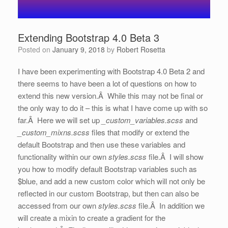
Extending Bootstrap 4.0 Beta 3
Posted on
January 9, 2018
by
Robert Rosetta
I have been experimenting with Bootstrap 4.0 Beta 2 and
there seems to have been a lot of questions on how to
extend this new version.Â While this may not be final or
the only way to do it – this is what I have come up with so
far.Â Here we will set up
_custom_variables.scss
and
_custom_mixns.scss
files that modify or extend the
default Bootstrap and then use these variables and
functionality within our own
styles.scss
file.Â I will show
you how to modify default Bootstrap variables such as
$blue, and add a new custom color which will not only be
reflected in our custom Bootstrap, but then can also be
accessed from our own
styles.scss
file.Â In addition we
will create a mixin to create a gradient for the