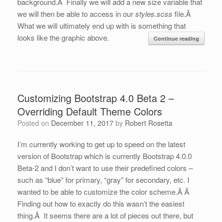
background.Â Finally we will add a new size variable that
we will then be able to access in our
styles.scss
file.Â
What we will ultimately end up with is something that
looks like the graphic above.
Continue reading
Customizing Bootstrap 4.0 Beta 2 –
Overriding Default Theme Colors
Posted on
December 11, 2017
by
Robert Rosetta
I’m currently working to get up to speed on the latest
version of Bootstrap which is currently Bootstrap 4.0.0
Beta-2 and I don’t want to use their predefined colors –
such as “blue” for primary, “gray” for secondary, etc. I
wanted to be able to customize the color scheme.Â Â
Finding out how to exactly do this wasn’t the easiest
thing.Â It seems there are a lot of pieces out there, but