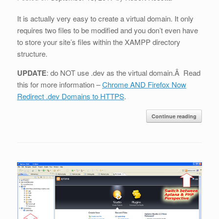
It is actually very easy to create a virtual domain. It only
requires two files to be modified and you don’t even have
to store your site’s files within the XAMPP directory
structure.
UPDATE
: do NOT use .dev as the virtual domain.Â Read
this for more information –
Chrome AND Firefox Now
Redirect .dev Domains to HTTPS
.
Continue reading