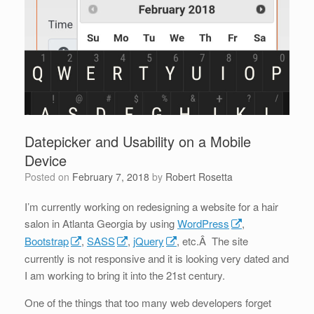
Datepicker and Usability on a Mobile
Device
Posted on
February 7, 2018
by
Robert Rosetta
I’m currently working on redesigning a website for a hair
salon in Atlanta Georgia by using
WordPress
,
Bootstrap
,
SASS
,
jQuery
, etc.Â The site
currently is not responsive and it is looking very dated and
I am working to bring it into the 21st century.
One of the things that too many web developers forget