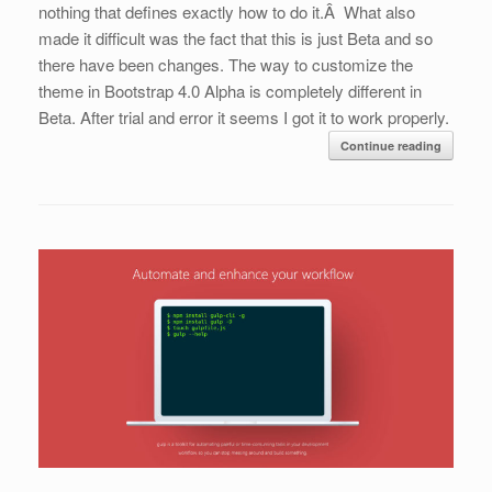
nothing that defines exactly how to do it.Â What also
made it difficult was the fact that this is just Beta and so
there have been changes. The way to customize the
theme in Bootstrap 4.0 Alpha is completely different in
Beta. After trial and error it seems I got it to work properly.
Continue reading