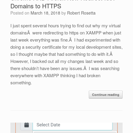
Domains to HTTPS
Posted on
March 18, 2018
by
Robert Rosetta
I just spent several hours trying to find out why my virtual
domainsÂ were redirecting to https on XAMPP when just
last week everything was fine.Â I had experimented with
doing a security certificate for my local development sites,
so I thought maybe that had something to do with it.Â
However, I backed out all my changes last week and so
there shouldn’t have been any issues.Â I was searching
everywhere with XAMPP thinking I had broken
something.
Continue reading