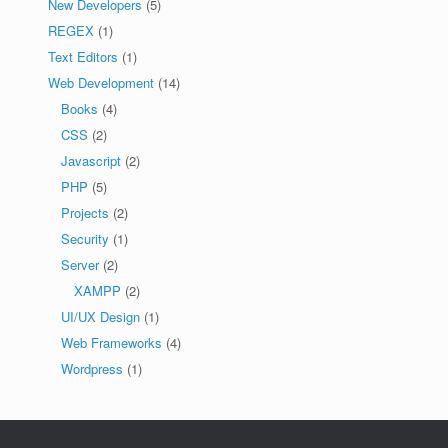
New Developers
(5)
REGEX
(1)
Text Editors
(1)
Web Development
(14)
Books
(4)
CSS
(2)
Javascript
(2)
PHP
(5)
Projects
(2)
Security
(1)
Server
(2)
XAMPP
(2)
UI/UX Design
(1)
Web Frameworks
(4)
Wordpress
(1)