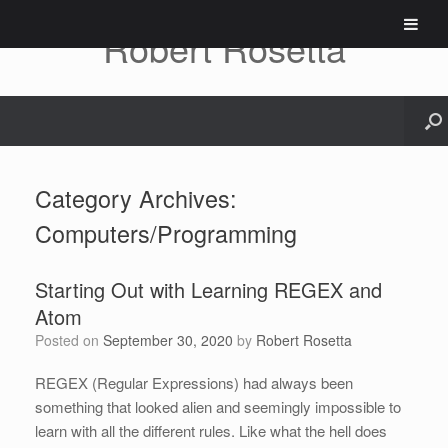
Skip
to
Robert Rosetta
content
Category Archives:
Computers/Programming
Starting Out with Learning REGEX and
Atom
Posted on
September 30, 2020
by
Robert Rosetta
REGEX (Regular Expressions) had always been
something that looked alien and seemingly impossible to
learn with all the different rules. Like what the hell does