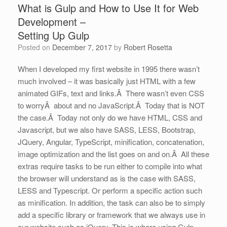
What is Gulp and How to Use It for Web
Development –
Setting Up Gulp
Posted on
December 7, 2017
by
Robert Rosetta
When I developed my first website in 1995 there wasn’t
much involved – it was basically just HTML with a few
animated GIFs, text and links.Â There wasn’t even CSS
to worryÂ about and no JavaScript.Â Today that is NOT
the case.Â Today not only do we have HTML, CSS and
Javascript, but we also have SASS, LESS, Bootstrap,
JQuery, Angular, TypeScript, minification, concatenation,
image optimization and the list goes on and on.Â All these
extras require tasks to be run either to compile into what
the browser will understand as is the case with SASS,
LESS and Typescript. Or perform a specific action such
as minification. In addition, the task can also be to simply
add a specific library or framework that we always use in
our website such as jQuery. This is where using Gulp