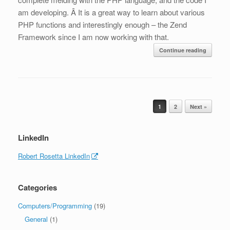
am developing. Â It is a great way to learn about various
PHP functions and interestingly enough – the Zend
Framework since I am now working with that.
Continue reading
Post navigation
1
2
Next »
LinkedIn
Robert Rosetta LinkedIn
Categories
Computers/Programming
(19)
General
(1)