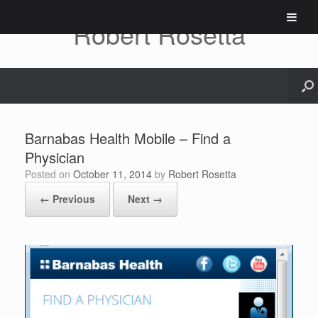
Skip
to
Robert Rosetta
content
Barnabas Health Mobile – Find a
Physician
Posted on
October 11, 2014
by
Robert Rosetta
← Previous
Next →