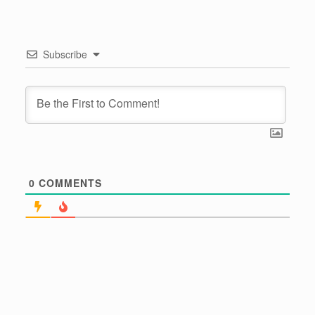
Subscribe
0
COMMENTS