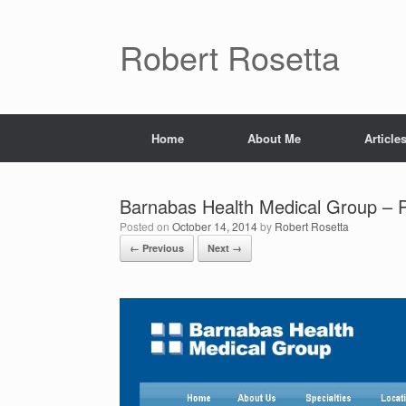
Skip
to
content
Robert Rosetta
Home
About Me
Article
Barnabas Health Medical Group – P
Posted on
October 14, 2014
by
Robert Rosetta
← Previous
Next →