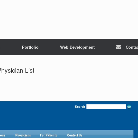
s
Portfolio
Web Development
Conta
hysician List