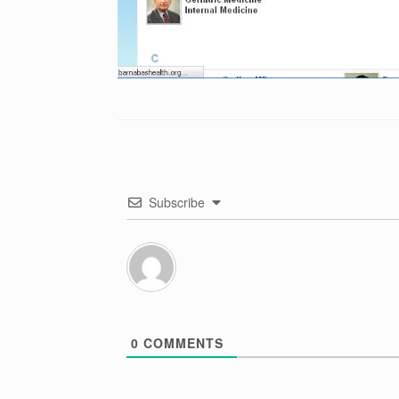
Subscribe
0
COMMENTS