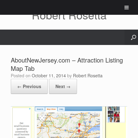
Skip
to
Robert Rosetta
content
AboutNewJersey.com – Attraction Listing
Map Tab
Posted on
October 11, 2014
by
Robert Rosetta
← Previous
Next →