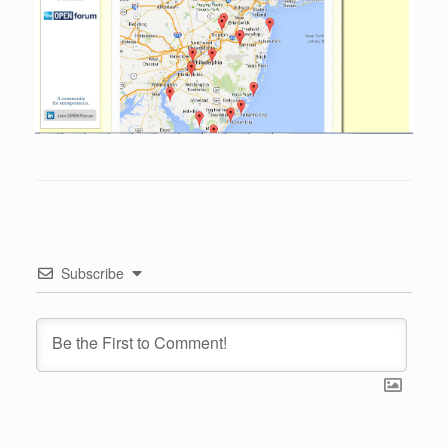
Subscribe