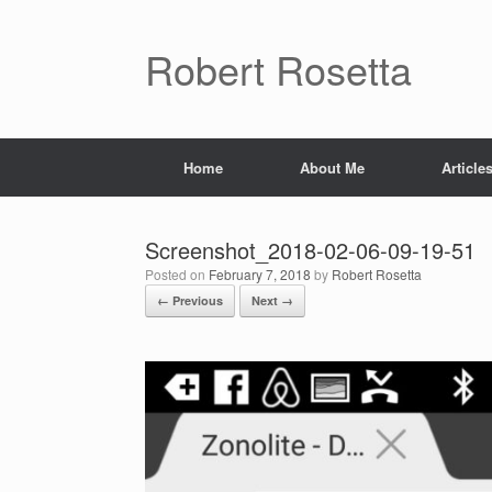
Skip
to
content
Robert Rosetta
Home
About Me
Article
Screenshot_2018-02-06-09-19-51
Posted on
February 7, 2018
by
Robert Rosetta
← Previous
Next →