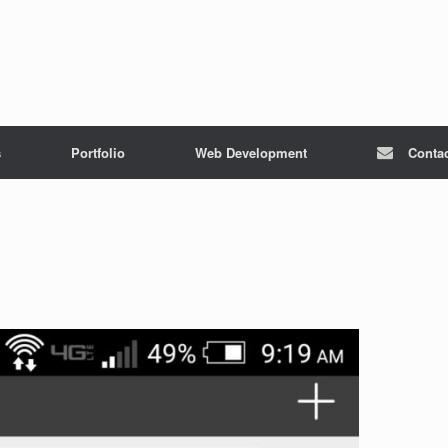
s
Portfolio
Web Development
Conta