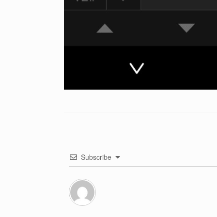
Subscribe