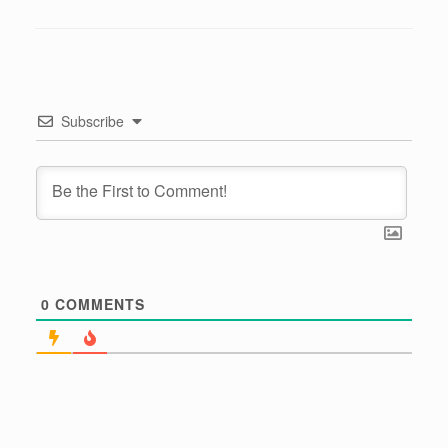
Subscribe
0
COMMENTS