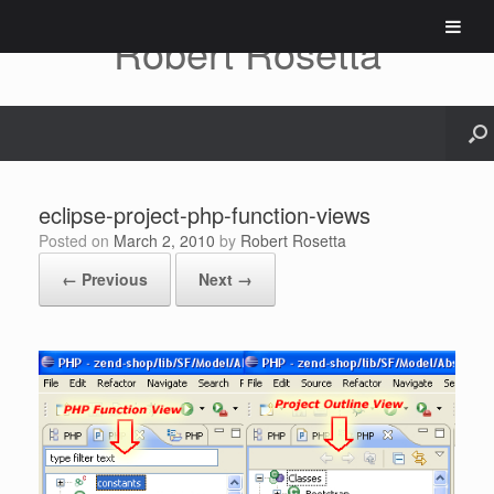
Skip
to
Robert Rosetta
content
eclipse-project-php-function-views
Posted on
March 2, 2010
by
Robert Rosetta
← Previous
Next →